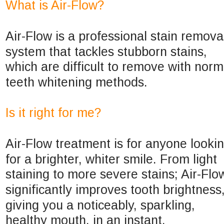
What is Air-Flow?
Air-Flow is a professional stain remova
system that tackles stubborn stains, 
which are difficult to remove with norm
teeth whitening methods.
Is it right for me?
Air-Flow treatment is for anyone lookin
for a brighter, whiter smile. From light 
staining to more severe stains; Air-Flo
significantly improves tooth brightness,
giving you a noticeably, sparkling, 
healthy mouth, in an instant.