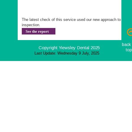
The latest check of this service used our new approach to 
inspection.
See the report
back 
Copyright Yiewsley Dental 2025
to
Last Update: Wednesday 9 July, 2025