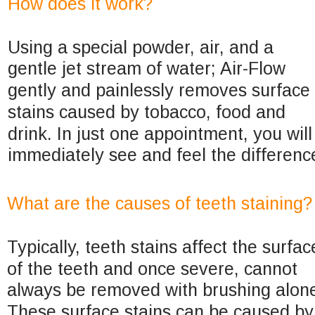
How does it work?
Using a special powder, air, and a 
gentle jet stream of water; Air-Flow 
gently and painlessly removes surface 
stains caused by tobacco, food and 
drink. In just one appointment, you will
immediately see and feel the differenc
What are the causes of teeth staining?
Typically, teeth stains affect the surfac
of the teeth and once severe, cannot 
always be removed with brushing alone
These surface stains can be caused by