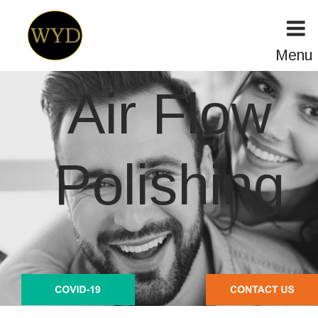
Menu
Air Flow 
Polishing