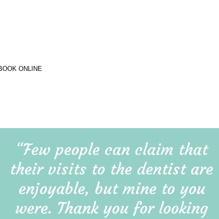
“Few people can claim that 
their visits to the dentist are 
enjoyable, but mine to you 
were. Thank you for looking 