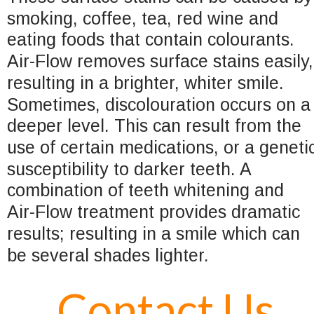
smoking, coffee, tea, red wine and 
eating foods that contain colourants. 
Air-Flow removes surface stains easily,
resulting in a brighter, whiter smile.  
Sometimes, discolouration occurs on a
deeper level. This can result from the 
use of certain medications, or a geneti
susceptibility to darker teeth. A 
combination of teeth whitening and 
Air-Flow treatment provides dramatic 
results; resulting in a smile which can 
be several shades lighter.
Contact Us