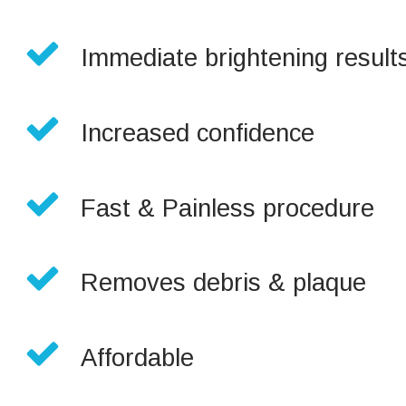

Immediate brightening results

Increased confidence

Fast & Painless procedure

Removes debris & plaque

Affordable