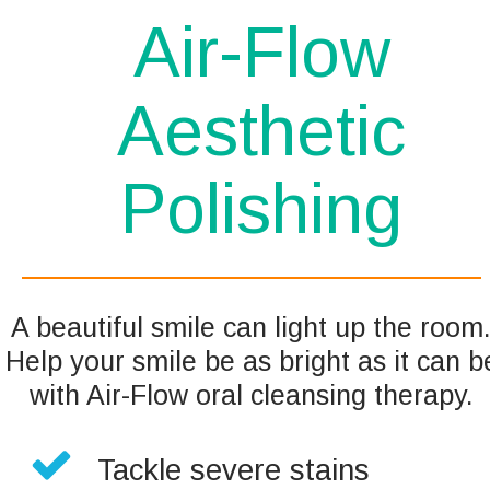
Air-Flow 
Aesthetic 
Polishing 
A beautiful smile can light up the room.
Help your smile be as bright as it can b
with Air-Flow oral cleansing therapy.

Tackle severe stains