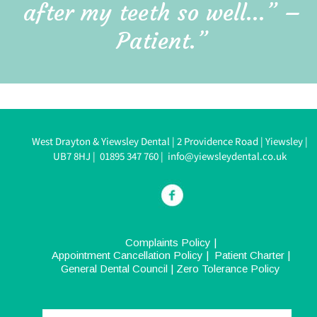
after my teeth so well…” – 
Patient.”
West Drayton & Yiewsley Dental 
| 
2 Providence Road 
| 
Yiewsley 
| 
UB7 8HJ 
|  
0
1895 347 760
| 
info@yiewsleydental.co.uk
Complaints Policy
 |  
Appointment Cancellation Policy
 |  
Patient Charter
 |  
General Dental Council
| 
Zero Tolerance Policy