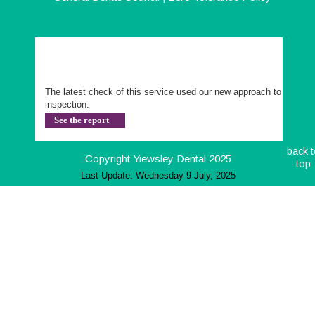
The latest check of this service used our new approach to 
inspection.
See the report
back t
Copyright Yiewsley Dental 2025
top
Last Update: Wednesday 9 July, 2025