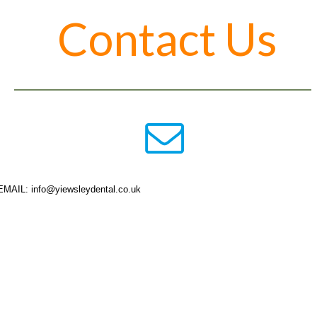
Contact Us