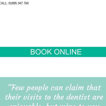
“Few people can claim that 
their visits to the dentist are 