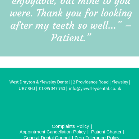
enjoyable, but mine to you 
were. Thank you for looking 
after my teeth so well…” – 
Patient.”
West Drayton & Yiewsley Dental 
| 
2 Providence Road 
| 
Yiewsley 
| 
UB7 8HJ 
|  
0
1895 347 760
| 
info@yiewsleydental.co.uk
Complaints Policy
 |  
Appointment Cancellation Policy
 |  
Patient Charter
 |  
General Dental Council
| 
Zero Tolerance Policy