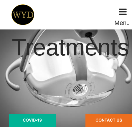
Menu
Treatments