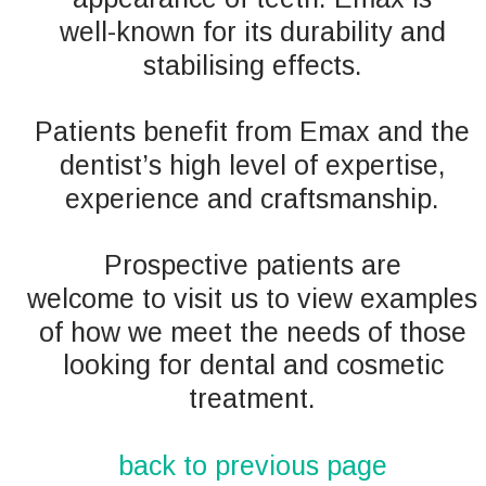
well-known for its durability and 
stabilising effects.
Patients benefit from Emax and the 
dentist’s high level of expertise, 
experience and craftsmanship. 
Prospective patients are 
welcome to visit us to view examples 
of how we meet the needs of those 
looking for dental and cosmetic 
treatment. 
back to previous page