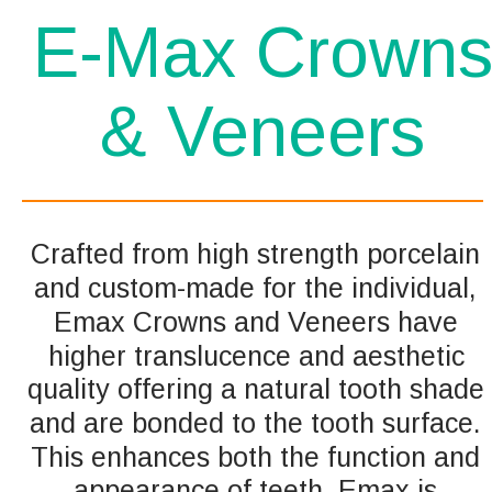
E-Max Crown
& Veneers 
Crafted from high strength porcelain 
and custom-made for the individual, 
Emax Crowns and Veneers have 
higher translucence and aesthetic 
quality offering a natural tooth shade 
and are bonded to the tooth surface. 
This enhances both the function and 
appearance of teeth. Emax is 